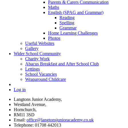
Parents & Carers Communication
Maths
English (SPAG and Grammar)
Reading
Spelling
Grammar
Home Learning Challenges
Photos
Useful Websites
Gallery
Wider School Community
Charity Work
Abacus Breakfast and After School Club
Lettings
School Vacancies
Wraparound Childcare
Log in
Langtons Junior Academy,
Westland Avenue,
Hornchurch,
RM11 3SD
Email:
office@langtonsjunioracademy.co.uk
Telephone: 01708 442013