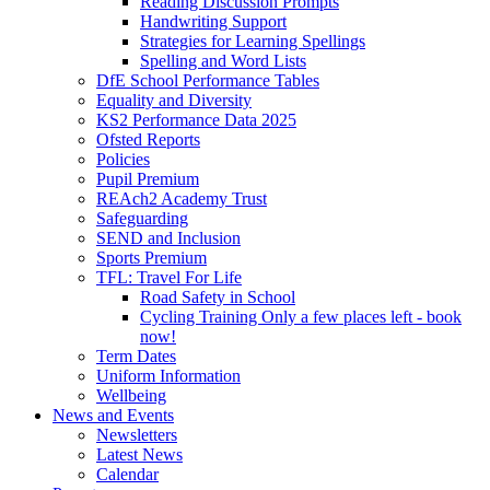
Reading Discussion Prompts
Handwriting Support
Strategies for Learning Spellings
Spelling and Word Lists
DfE School Performance Tables
Equality and Diversity
KS2 Performance Data 2025
Ofsted Reports
Policies
Pupil Premium
REAch2 Academy Trust
Safeguarding
SEND and Inclusion
Sports Premium
TFL: Travel For Life
Road Safety in School
Cycling Training Only a few places left - book
now!
Term Dates
Uniform Information
Wellbeing
News and Events
Newsletters
Latest News
Calendar