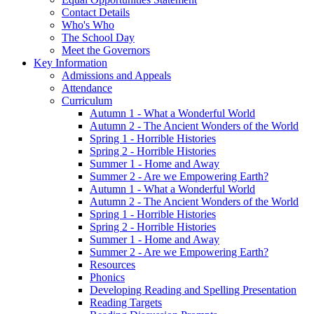
Contact Details
Who's Who
The School Day
Meet the Governors
Key Information
Admissions and Appeals
Attendance
Curriculum
Autumn 1 - What a Wonderful World
Autumn 2 - The Ancient Wonders of the World
Spring 1 - Horrible Histories
Spring 2 - Horrible Histories
Summer 1 - Home and Away
Summer 2 - Are we Empowering Earth?
Autumn 1 - What a Wonderful World
Autumn 2 - The Ancient Wonders of the World
Spring 1 - Horrible Histories
Spring 2 - Horrible Histories
Summer 1 - Home and Away
Summer 2 - Are we Empowering Earth?
Resources
Phonics
Developing Reading and Spelling Presentation
Reading Targets