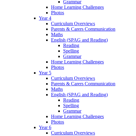
Grammar
Home Learning Challenges
Photos
Year 4
Curriculum Overviews
Parents & Carers Communication
Maths
English (SPAG and Reading)
Reading
Spelling
Grammar
Home Learning Challenges
Photos
Year 5
Curriculum Overviews
Parents & Carers Communication
Maths
English (SPAG and Reading)
Reading
Spelling
Grammar
Home Learning Challenges
Photos
Year 6
Curriculum Overviews