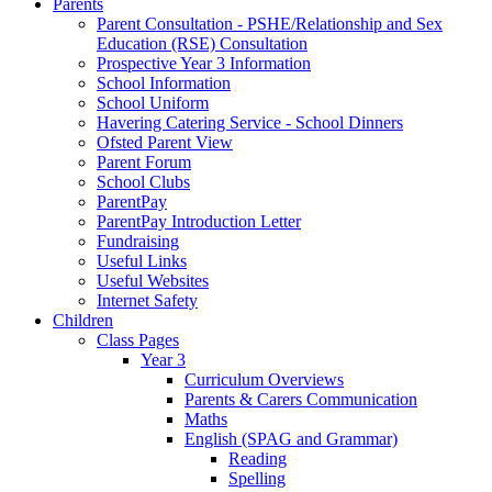
Parents
Parent Consultation - PSHE/Relationship and Sex
Education (RSE) Consultation
Prospective Year 3 Information
School Information
School Uniform
Havering Catering Service - School Dinners
Ofsted Parent View
Parent Forum
School Clubs
ParentPay
ParentPay Introduction Letter
Fundraising
Useful Links
Useful Websites
Internet Safety
Children
Class Pages
Year 3
Curriculum Overviews
Parents & Carers Communication
Maths
English (SPAG and Grammar)
Reading
Spelling