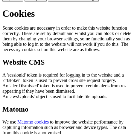
Cookies
Some cookies are necessary in order to make this website function
correctly. These are set by default and whilst you can block or delete
them by changing your browser settings, some functionality such as
being able to log in to the website will not work if you do this. The
necessary cookies set on this website are as follows:
Website CMS
A 'sessionid' token is required for logging in to the website and a
'crfstoken' token is used to prevent cross site request forgery.
An 'alertDismissed' token is used to prevent certain alerts from re-
appearing if they have been dismissed.
An 'awsUploads' object is used to facilitate file uploads.
Matomo
We use
Matomo cookies
to improve the website performance by
capturing information such as browser and device types. The data
from this cookie is anonymised.