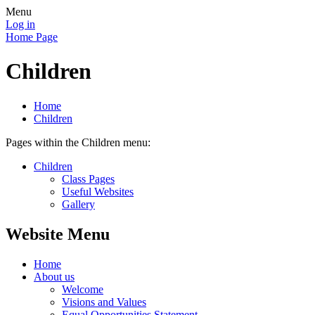
Menu
Log in
Home Page
Children
Home
Children
Pages within the Children menu:
Children
Class Pages
Useful Websites
Gallery
Website Menu
Home
About us
Welcome
Visions and Values
Equal Opportunities Statement