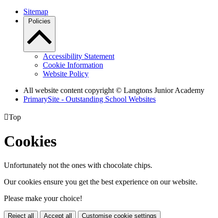
Sitemap
Policies
Accessibility Statement
Cookie Information
Website Policy
All website content copyright © Langtons Junior Academy
PrimarySite - Outstanding School Websites

Top
Cookies
Unfortunately not the ones with chocolate chips.
Our cookies ensure you get the best experience on our website.
Please make your choice!
Reject all
Accept all
Customise cookie settings