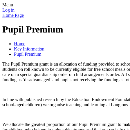
Menu
Log in
Home Page
Pupil Premium
Home
Key Information
Pupil Premium
The Pupil Premium grant is an allocation of funding provided to scho
students on roll known to be currently eligible for free school meals o
care on a special guardianship order or child arrangements order. All
funding as ‘disadvantaged’ and pupils not receiving the funding as ‘ot
In line with published research by the Education Endowment Foundat
school-aged children) we organise teaching and learning at Langtons J
We allocate the greatest proportion of our Pupil Premium grant to make
for children who belong to vulnerable groups and that our socially d