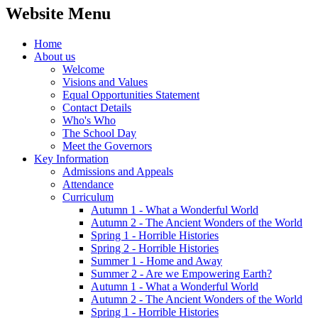
Website Menu
Home
About us
Welcome
Visions and Values
Equal Opportunities Statement
Contact Details
Who's Who
The School Day
Meet the Governors
Key Information
Admissions and Appeals
Attendance
Curriculum
Autumn 1 - What a Wonderful World
Autumn 2 - The Ancient Wonders of the World
Spring 1 - Horrible Histories
Spring 2 - Horrible Histories
Summer 1 - Home and Away
Summer 2 - Are we Empowering Earth?
Autumn 1 - What a Wonderful World
Autumn 2 - The Ancient Wonders of the World
Spring 1 - Horrible Histories