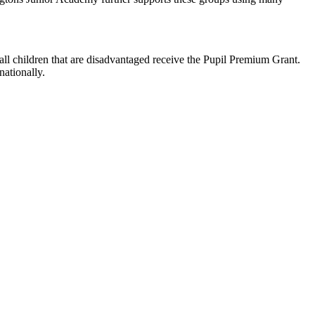
all children that are disadvantaged receive the Pupil Premium Grant.
nationally.