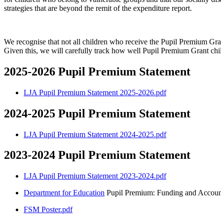
strategies that are beyond the remit of the expenditure report.
We recognise that not all children who receive the Pupil Premium Gran
Given this, we will carefully track how well Pupil Premium Grant chil
2025-2026 Pupil Premium Statement
LJA Pupil Premium Statement 2025-2026.pdf
2024-2025 Pupil Premium Statement
LJA Pupil Premium Statement 2024-2025.pdf
2023-2024 Pupil Premium Statement
LJA Pupil Premium Statement 2023-2024.pdf
Department for Education
Pupil Premium: Funding and Account
FSM Poster.pdf