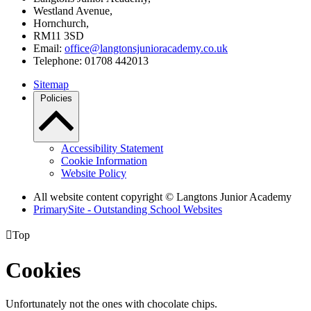
Westland Avenue,
Hornchurch,
RM11 3SD
Email:
office@langtonsjunioracademy.co.uk
Telephone: 01708 442013
Sitemap
Policies
Accessibility Statement
Cookie Information
Website Policy
All website content copyright © Langtons Junior Academy
PrimarySite - Outstanding School Websites

Top
Cookies
Unfortunately not the ones with chocolate chips.