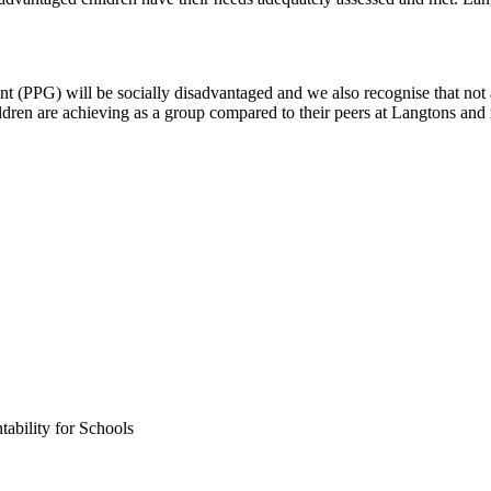
t (PPG) will be socially disadvantaged and we also recognise that not 
dren are achieving as a group compared to their peers at Langtons and 
ability for Schools