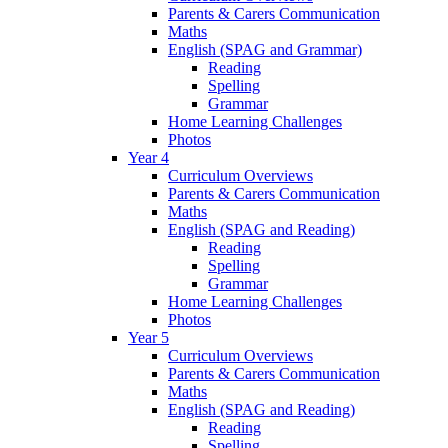
Parents & Carers Communication
Maths
English (SPAG and Grammar)
Reading
Spelling
Grammar
Home Learning Challenges
Photos
Year 4
Curriculum Overviews
Parents & Carers Communication
Maths
English (SPAG and Reading)
Reading
Spelling
Grammar
Home Learning Challenges
Photos
Year 5
Curriculum Overviews
Parents & Carers Communication
Maths
English (SPAG and Reading)
Reading
Spelling