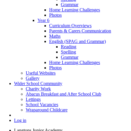
Grammar
Home Learning Challenges
Photos
Year 6
Curriculum Overviews
Parents & Carers Communication
Maths
English (SPAG and Grammar)
Reading
Spelling
Grammar
Home Learning Challenges
Photos
Useful Websites
Gallery
Wider School Community
Charity Work
Abacus Breakfast and After School Club
Lettings
School Vacancies
Wraparound Childcare
Log in
Langtons Junior Academy,