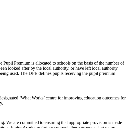
 Pupil Premium is allocated to schools on the basis of the number of
en looked after by the local authority, or have left local authority
s being used. The DFE defines pupils receiving the pupil premium
designated ‘What Works’ centre for improving education outcomes for
y.
hing. We are committed to ensuring that appropriate provision is made
angtons Junior Academy further supports these groups using many