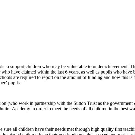
ols to support children who may be vulnerable to underachievement. The
r who have claimed within the last 6 years, as well as pupils who have be
 schools are required to report on the amount of funding and how this i
her’ pupils.
ion (who work in partnership with the Sutton Trust as the government-
unior Academy in order to meet the needs of all children in the best wa
 sure all children have their needs met through high quality first teac
isadvantaged children have their needs adequately assessed and met. L