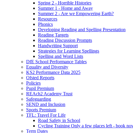
Spring 2 - Horrible Histories
Summer 1 - Home and Away
Summer 2 - Are we Empowering Earth?
Resources
Phonics
Developing Reading and Spelling Presentation
Reading Targets
Reading Discussion Prompts
Handwriting Support
Strategies for Learning Spellings
Spelling and Word Lists
DfE School Performance Tables
Equality and Diversity
KS2 Performance Data 2025
Ofsted Reports
Policies
Pupil Premium
REAch2 Academy Trust
Safeguarding
SEND and Inclusion
Sports Premium
TFL: Travel For Life
Road Safety in School
Cycling Training Only a few places left - book no
Term Dates