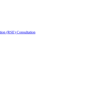
tion (RSE) Consultation