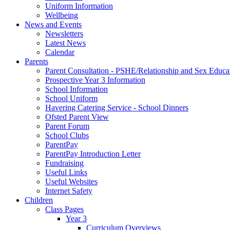
Uniform Information
Wellbeing
News and Events
Newsletters
Latest News
Calendar
Parents
Parent Consultation - PSHE/Relationship and Sex Educa
Prospective Year 3 Information
School Information
School Uniform
Havering Catering Service - School Dinners
Ofsted Parent View
Parent Forum
School Clubs
ParentPay
ParentPay Introduction Letter
Fundraising
Useful Links
Useful Websites
Internet Safety
Children
Class Pages
Year 3
Curriculum Overviews