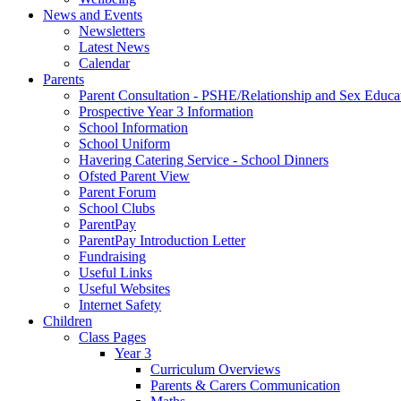
News and Events
Newsletters
Latest News
Calendar
Parents
Parent Consultation - PSHE/Relationship and Sex Educa
Prospective Year 3 Information
School Information
School Uniform
Havering Catering Service - School Dinners
Ofsted Parent View
Parent Forum
School Clubs
ParentPay
ParentPay Introduction Letter
Fundraising
Useful Links
Useful Websites
Internet Safety
Children
Class Pages
Year 3
Curriculum Overviews
Parents & Carers Communication