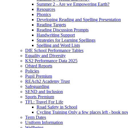
Summer 2 - Are we Empowering Earth?
Resources
Phonics
Developing Reading and Spelling Presentation
Reading Targets
Reading Discussion Prompts
Handwriting Support
Strategies for Learning Spellings
Spelling and Word Lists
DfE School Performance Tables
Equality and Diversity
KS2 Performance Data 2025
Ofsted Reports
Policies
Pupil Premium
REAch2 Academy Trust
Safeguarding
SEND and Inclusion
Sports Premium
TFL: Travel For Life
Road Safety in School
Cycling Training Only a few places left - book no
Term Dates
Uniform Information
Wellbeing