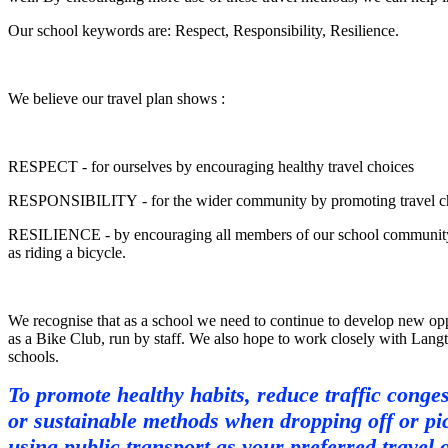
Our school keywords are: Respect, Responsibility, Resilience.
We believe our travel plan shows :
RESPECT - for ourselves by encouraging healthy travel choices
RESPONSIBILITY - for the wider community by promoting travel choi
RESILIENCE - by encouraging all members of our school community to p
as riding a bicycle.
We recognise that as a school we need to continue to develop new oppo
as a Bike Club, run by staff. We also hope to work closely with Langton
schools.
To promote healthy habits, reduce traffic conges
or sustainable methods when dropping off or pic
using public transport as your preferred travel 