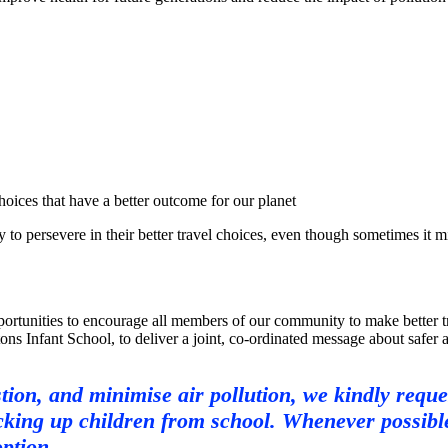
ces that have a better outcome for our planet
ersevere in their better travel choices, even though sometimes it migh
rtunities to encourage all members of our community to make better tra
s Infant School, to deliver a joint, co-ordinated message about safer and
tion, and minimise air pollution, we kindly reque
king up children from school. Whenever possible,
option.