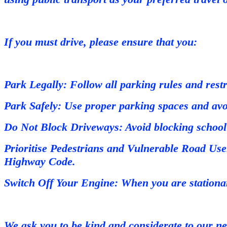
If you must drive, please ensure that you:
Park Legally: Follow all parking rules and restr
Park Safely: Use proper parking spaces and avoi
Do Not Block Driveways: Avoid blocking school 
Prioritise Pedestrians and Vulnerable Road User
Highway Code.
Switch Off Your Engine: When you are stationar
We ask you to be kind and considerate to our ne