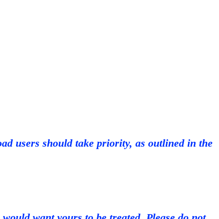
d users should take priority, as outlined in the
 would want yours to be treated. Please do not