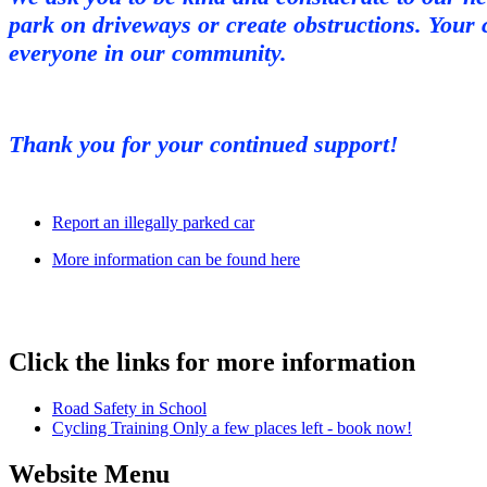
park on driveways or create obstructions. Your 
everyone in our community.
Thank you for your continued support!
Report an illegally parked car
More information can be found here
Click the links for more information
Road Safety in School
Cycling Training Only a few places left - book now!
Website Menu