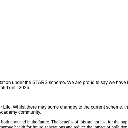
tion under the STARS scheme. We are proud to say we have been
alid until 2026.
ife. Whilst there may some changes to the current scheme, th
r Academy community.
both now and in the future. The benefits of this are not just for the pup
prove health for future generations and reduce the impact of pollution 