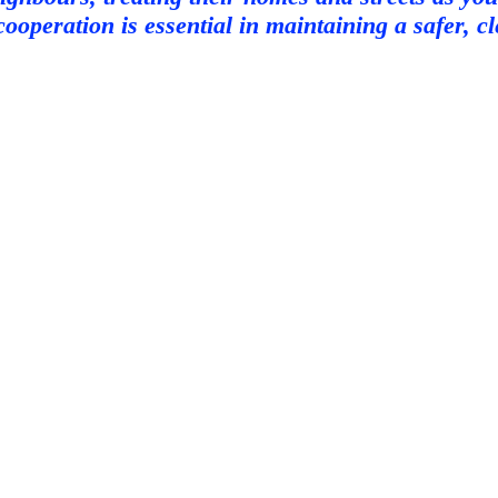
cooperation is essential in maintaining a safer, 