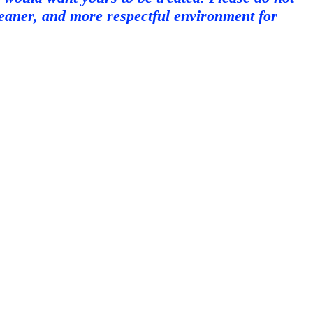
cleaner, and more respectful environment for