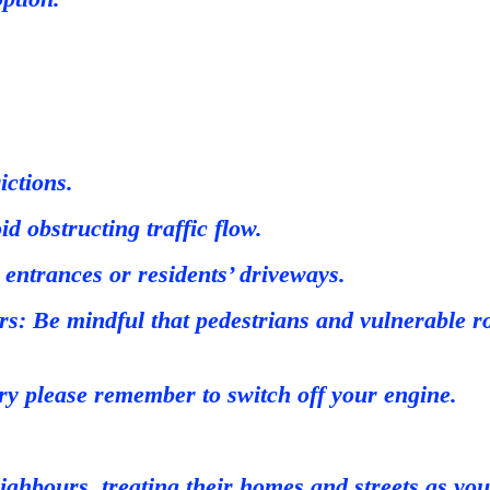
ictions.
d obstructing traffic flow.
entrances or residents’ driveways.
s: Be mindful that pedestrians and vulnerable roa
y please remember to switch off your engine.
ighbours, treating their homes and streets as you