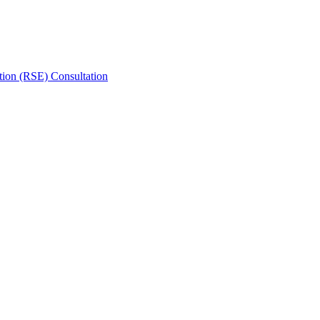
tion (RSE) Consultation