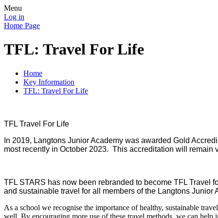
Menu
Log in
Home Page
TFL: Travel For Life
Home
Key Information
TFL: Travel For Life
TFL Travel For Life
In 2019, Langtons Junior Academy was awarded Gold Accredita
most recently in October 2023. This accreditation will remain v
TFL STARS has now been rebranded to become TFL Travel for L
and sustainable travel for all members of the Langtons Junio
As a school we recognise the importance of healthy, sustainable travel 
well. By encouraging more use of these travel methods, we can help im