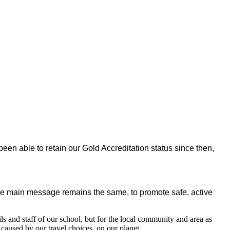
 able to retain our Gold Accreditation status since then,
e main message remains the same, to promote safe, active
ils and staff of our school, but for the local community and area as
caused by our travel choices, on our planet.