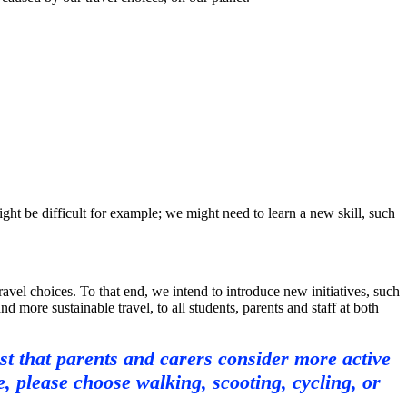
t be difficult for example; we might need to learn a new skill, such
vel choices. To that end, we intend to introduce new initiatives, such
 more sustainable travel, to all students, parents and staff at both
st that parents and carers consider more active
 please choose walking, scooting, cycling, or