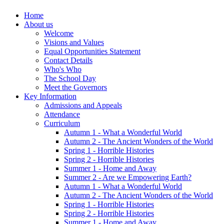
Home
About us
Welcome
Visions and Values
Equal Opportunities Statement
Contact Details
Who's Who
The School Day
Meet the Governors
Key Information
Admissions and Appeals
Attendance
Curriculum
Autumn 1 - What a Wonderful World
Autumn 2 - The Ancient Wonders of the World
Spring 1 - Horrible Histories
Spring 2 - Horrible Histories
Summer 1 - Home and Away
Summer 2 - Are we Empowering Earth?
Autumn 1 - What a Wonderful World
Autumn 2 - The Ancient Wonders of the World
Spring 1 - Horrible Histories
Spring 2 - Horrible Histories
Summer 1 - Home and Away