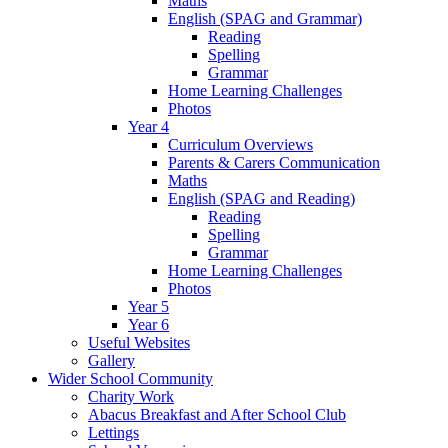
Maths
English (SPAG and Grammar)
Reading
Spelling
Grammar
Home Learning Challenges
Photos
Year 4
Curriculum Overviews
Parents & Carers Communication
Maths
English (SPAG and Reading)
Reading
Spelling
Grammar
Home Learning Challenges
Photos
Year 5
Year 6
Useful Websites
Gallery
Wider School Community
Charity Work
Abacus Breakfast and After School Club
Lettings