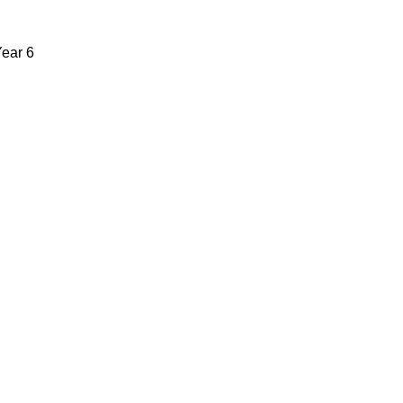
Year 6