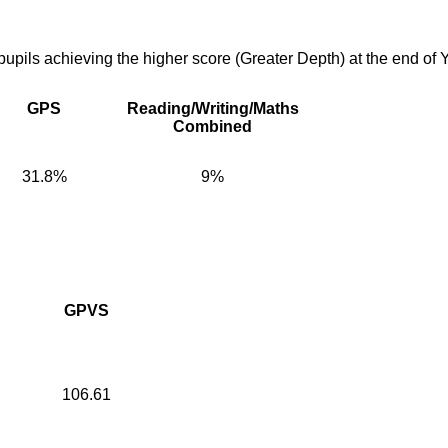
pupils achieving the higher score (Greater Depth) at the end of 
GPS
Reading/Writing/Maths
Combined
31.8%
9%
GPVS
106.61