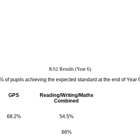
KS2 Results (Year 6)
% of pupils achieving the expected standard at the end of Year 
GPS
Reading/Writing/Maths
Combined
68.2%
54.5%
66%