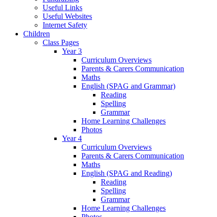
Useful Links
Useful Websites
Internet Safety
Children
Class Pages
Year 3
Curriculum Overviews
Parents & Carers Communication
Maths
English (SPAG and Grammar)
Reading
Spelling
Grammar
Home Learning Challenges
Photos
Year 4
Curriculum Overviews
Parents & Carers Communication
Maths
English (SPAG and Reading)
Reading
Spelling
Grammar
Home Learning Challenges
Photos