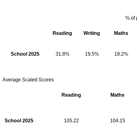
% of 
Reading
Writing
Maths
School 2025
31.8%
19.5%
18.2%
Average Scaled Scores
Reading
Maths
School 2025
105.22
104.15