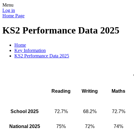
Menu
Log in
Home Page
KS2 Performance Data 2025
Home
Key Information
KS2 Performance Data 2025
Reading
Writing
Maths
School 2025
72.7%
68.2%
72.7%
National 2025
75%
72%
74%