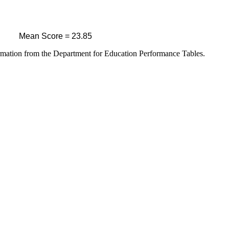
Mean Score = 23.85
ormation from the Department for Education Performance Tables.