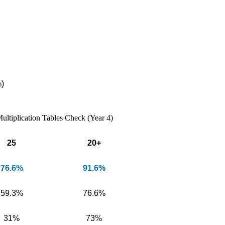
)
ultiplication Tables Check (Year 4)
25
20+
76.6%
91.6%
59.3%
76.6%
31%
73%