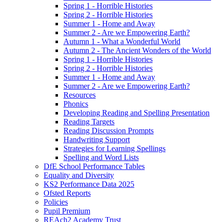
Spring 1 - Horrible Histories
Spring 2 - Horrible Histories
Summer 1 - Home and Away
Summer 2 - Are we Empowering Earth?
Autumn 1 - What a Wonderful World
Autumn 2 - The Ancient Wonders of the World
Spring 1 - Horrible Histories
Spring 2 - Horrible Histories
Summer 1 - Home and Away
Summer 2 - Are we Empowering Earth?
Resources
Phonics
Developing Reading and Spelling Presentation
Reading Targets
Reading Discussion Prompts
Handwriting Support
Strategies for Learning Spellings
Spelling and Word Lists
DfE School Performance Tables
Equality and Diversity
KS2 Performance Data 2025
Ofsted Reports
Policies
Pupil Premium
REAch2 Academy Trust