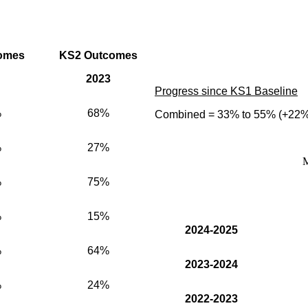
omes
KS2 Outcomes
2023
Progress since KS1 Baseline
%
68%
Combined = 33% to 55% (+22%
%
27%
M
%
75%
%
15%
2024-2025
%
64%
2023-2024
%
24%
2022-2023