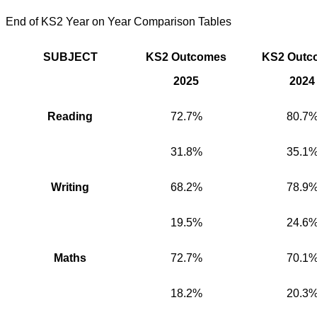
End of KS2 Year on Year Comparison Tables
SUBJECT
KS2 Outcomes
KS2 Outc
2025
2024
Reading
72.7%
80.7
31.8%
35.1
Writing
68.2%
78.9
19.5%
24.6
Maths
72.7%
70.1
18.2%
20.3