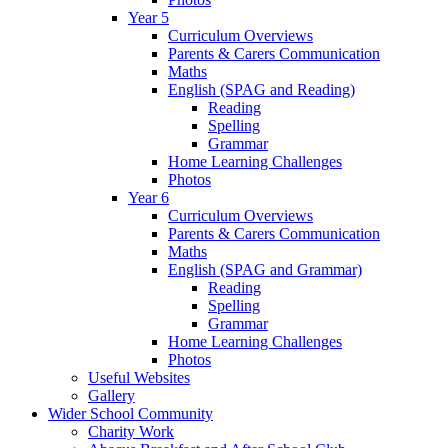
Year 5
Curriculum Overviews
Parents & Carers Communication
Maths
English (SPAG and Reading)
Reading
Spelling
Grammar
Home Learning Challenges
Photos
Year 6
Curriculum Overviews
Parents & Carers Communication
Maths
English (SPAG and Grammar)
Reading
Spelling
Grammar
Home Learning Challenges
Photos
Useful Websites
Gallery
Wider School Community
Charity Work