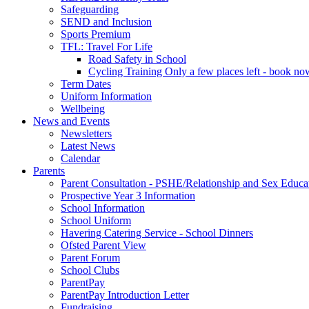
Safeguarding
SEND and Inclusion
Sports Premium
TFL: Travel For Life
Road Safety in School
Cycling Training Only a few places left - book no
Term Dates
Uniform Information
Wellbeing
News and Events
Newsletters
Latest News
Calendar
Parents
Parent Consultation - PSHE/Relationship and Sex Educa
Prospective Year 3 Information
School Information
School Uniform
Havering Catering Service - School Dinners
Ofsted Parent View
Parent Forum
School Clubs
ParentPay
ParentPay Introduction Letter
Fundraising