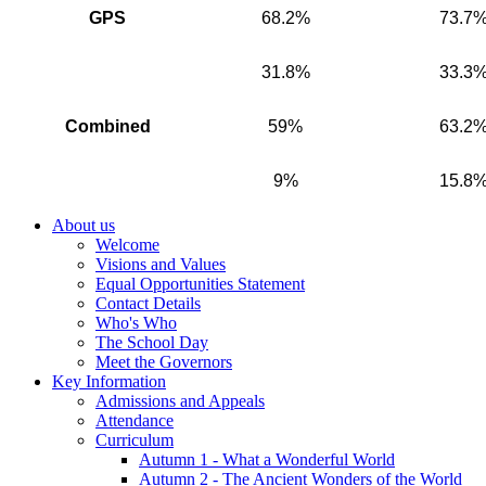
GPS
68.2%
73.7
31.8%
33.3
Combined
59%
63.2
9%
15.8
About us
Welcome
Visions and Values
Equal Opportunities Statement
Contact Details
Who's Who
The School Day
Meet the Governors
Key Information
Admissions and Appeals
Attendance
Curriculum
Autumn 1 - What a Wonderful World
Autumn 2 - The Ancient Wonders of the World