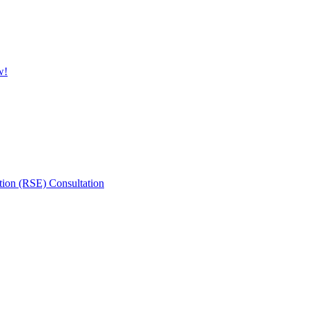
w!
tion (RSE) Consultation