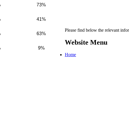
%
73%
%
41%
Please find below the relevant inf
%
63%
Website Menu
%
9%
Home