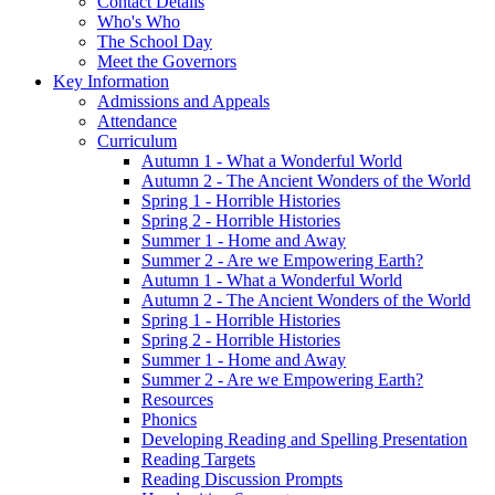
Contact Details
Who's Who
The School Day
Meet the Governors
Key Information
Admissions and Appeals
Attendance
Curriculum
Autumn 1 - What a Wonderful World
Autumn 2 - The Ancient Wonders of the World
Spring 1 - Horrible Histories
Spring 2 - Horrible Histories
Summer 1 - Home and Away
Summer 2 - Are we Empowering Earth?
Autumn 1 - What a Wonderful World
Autumn 2 - The Ancient Wonders of the World
Spring 1 - Horrible Histories
Spring 2 - Horrible Histories
Summer 1 - Home and Away
Summer 2 - Are we Empowering Earth?
Resources
Phonics
Developing Reading and Spelling Presentation
Reading Targets
Reading Discussion Prompts