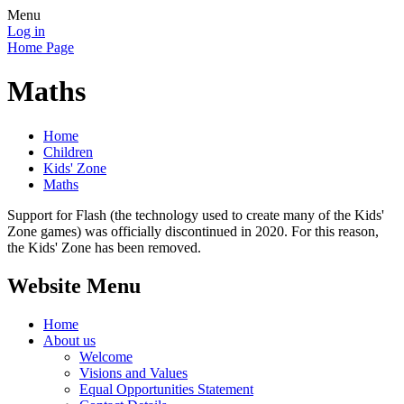
Menu
Log in
Home Page
Maths
Home
Children
Kids' Zone
Maths
Support for Flash (the technology used to create many of the Kids'
Zone games) was officially discontinued in 2020. For this reason,
the Kids' Zone has been removed.
Website Menu
Home
About us
Welcome
Visions and Values
Equal Opportunities Statement