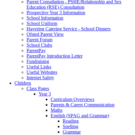
Parent Consultation - PSHE/Relationship and Sex
Education (RSE) Consultation
Prospective Year 3 Information
School Information
School Uniform
Havering Catering Service - School Dinners
Ofsted Parent View
Parent Forum
School Clubs
ParentPay
ParentPay Introduction Letter
Fundraising
Useful Links
Useful Websites
Internet Safety
Children
Class Pages
Year 3
Curriculum Overviews
Parents & Carers Communication
Maths
English (SPAG and Grammar)
Reading
Spelling
Grammar