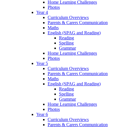
Home Learning Challenges
Photos
Year 4
Curriculum Overviews
Parents & Carers Communication
Maths
English (SPAG and Reading)
Reading
Spelling
Grammar
Home Learning Challenges
Photos
Year 5
Curriculum Overviews
Parents & Carers Communication
Maths
English (SPAG and Reading)
Reading
Spelling
Grammar
Home Learning Challenges
Photos
Year 6
Curriculum Overviews
Parents & Carers Communication