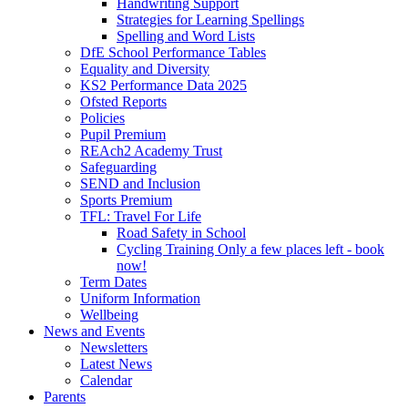
Handwriting Support
Strategies for Learning Spellings
Spelling and Word Lists
DfE School Performance Tables
Equality and Diversity
KS2 Performance Data 2025
Ofsted Reports
Policies
Pupil Premium
REAch2 Academy Trust
Safeguarding
SEND and Inclusion
Sports Premium
TFL: Travel For Life
Road Safety in School
Cycling Training Only a few places left - book
now!
Term Dates
Uniform Information
Wellbeing
News and Events
Newsletters
Latest News
Calendar
Parents