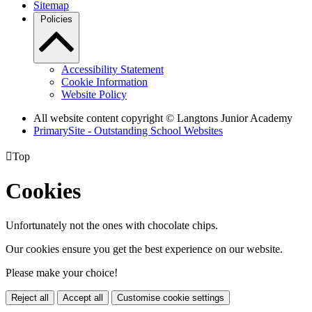
Sitemap
Policies
Accessibility Statement
Cookie Information
Website Policy
All website content copyright © Langtons Junior Academy
PrimarySite - Outstanding School Websites

Top
Cookies
Unfortunately not the ones with chocolate chips.
Our cookies ensure you get the best experience on our website.
Please make your choice!
Reject all
Accept all
Customise cookie settings