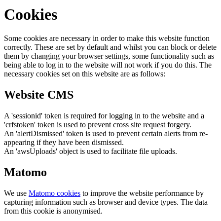
Cookies
Some cookies are necessary in order to make this website function
correctly. These are set by default and whilst you can block or delete
them by changing your browser settings, some functionality such as
being able to log in to the website will not work if you do this. The
necessary cookies set on this website are as follows:
Website CMS
A 'sessionid' token is required for logging in to the website and a
'crfstoken' token is used to prevent cross site request forgery.
An 'alertDismissed' token is used to prevent certain alerts from re-
appearing if they have been dismissed.
An 'awsUploads' object is used to facilitate file uploads.
Matomo
We use
Matomo cookies
to improve the website performance by
capturing information such as browser and device types. The data
from this cookie is anonymised.