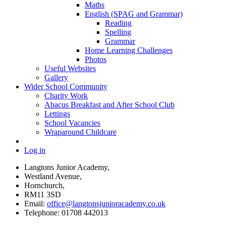
Maths
English (SPAG and Grammar)
Reading
Spelling
Grammar
Home Learning Challenges
Photos
Useful Websites
Gallery
Wider School Community
Charity Work
Abacus Breakfast and After School Club
Lettings
School Vacancies
Wraparound Childcare
Log in
Langtons Junior Academy,
Westland Avenue,
Hornchurch,
RM11 3SD
Email:
office@langtonsjunioracademy.co.uk
Telephone: 01708 442013